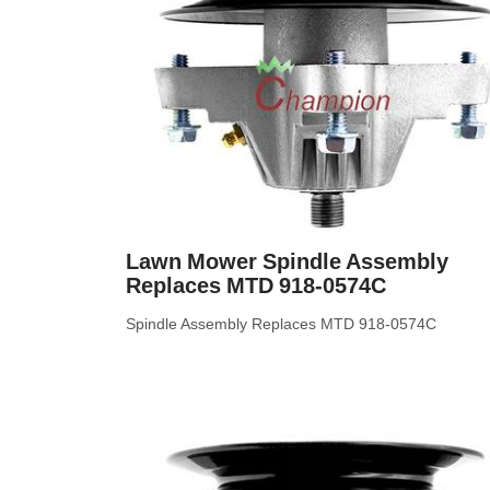
Lawn Mower Spindle Assembly
Replaces MTD 918-0574C
Spindle Assembly Replaces MTD 918-0574C