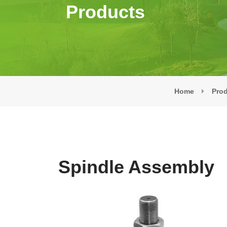
Products
Home
Pro
Spindle Assembly