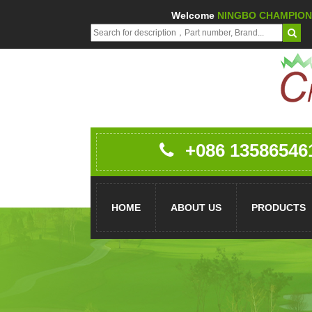
Welcome
NINGBO CHAMPION 
+086 13586546
HOME
ABOUT US
PRODUCTS