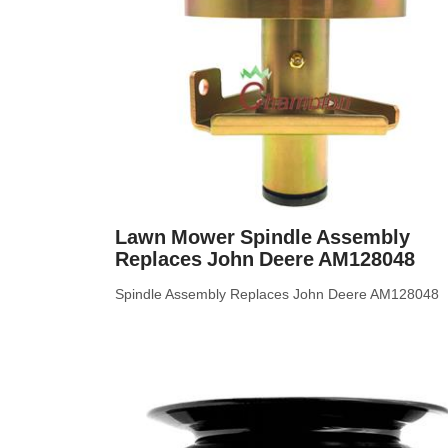
Lawn Mower Spindle Assembly
Replaces John Deere AM128048
Spindle Assembly Replaces John Deere AM128048