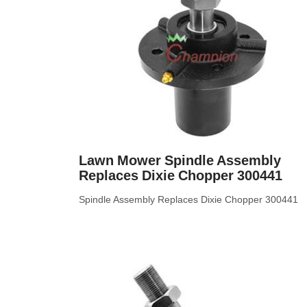
Lawn Mower Spindle Assembly
Replaces Dixie Chopper 300441
Spindle Assembly Replaces Dixie Chopper 300441