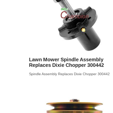
Lawn Mower Spindle Assembly
Replaces Dixie Chopper 300442
Spindle Assembly Replaces Dixie Chopper 300442