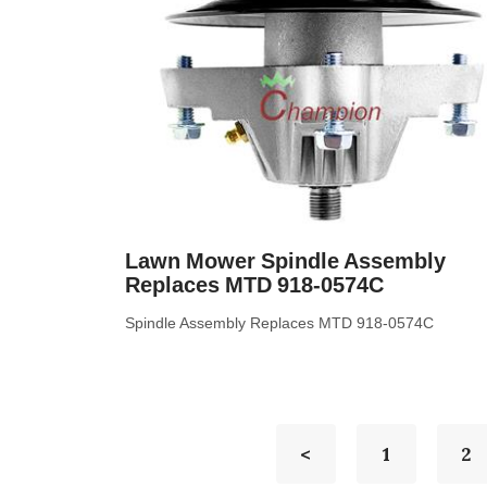
Lawn Mower Spindle Assembly
Replaces MTD 918-0574C
Spindle Assembly Replaces MTD 918-0574C
<
1
2