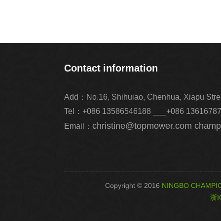
Contact information
Add：No.16, Shihuiao, Chenhua, Xiapu Street,
Tel：+086 13586546188 ___+086 1361678
christine@topmower.com cham
Email：
Copyright © 2016
NINGBO CHAMPIO
浙I